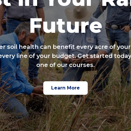
Future
er soil health can benefit every acre of your
every line of your budget. Get started today
one of our courses.
Learn More