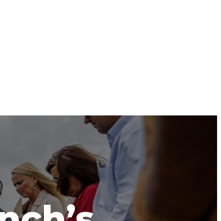
anch’s