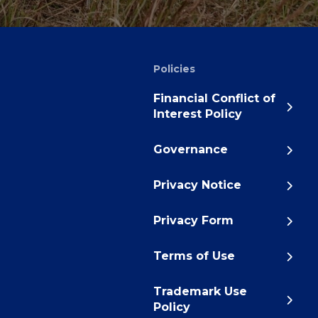
Policies
Financial Conflict of
Interest Policy
Governance
Privacy Notice
Privacy Form
Terms of Use
Trademark Use
Policy