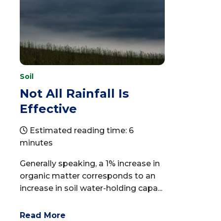
Soil
Not All Rainfall Is
Effective
Estimated reading time: 6
minutes
Generally speaking, a 1% increase in
organic matter corresponds to an
increase in soil water-holding capa...
Read More