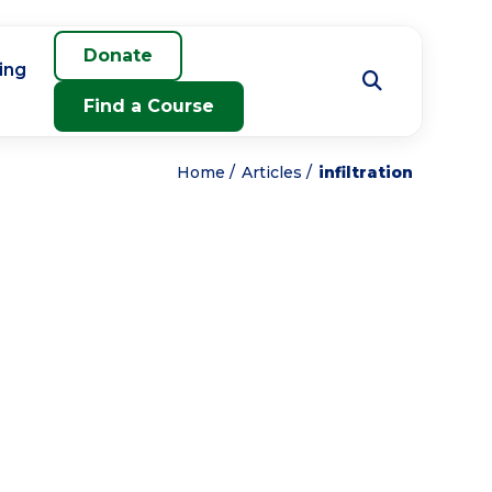
Donate
ing
Find a Course
Home
Articles
infiltration