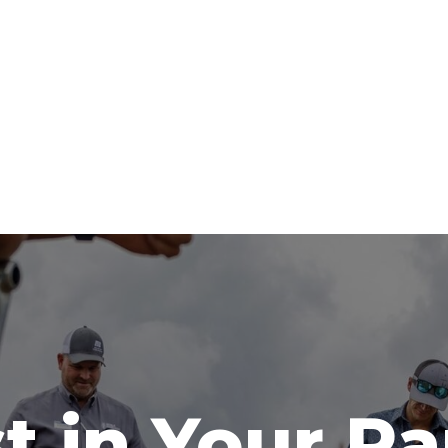
t in Your R