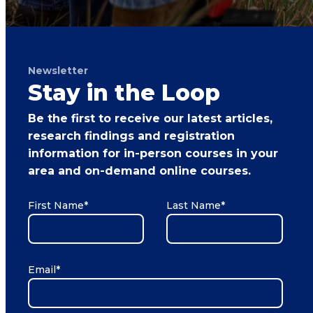
Newsletter
Stay in the Loop
Be the first to receive our latest articles,
research findings and registration
information for in-person courses in your
area and on-demand online courses.
First Name
*
Last Name
*
Email
*