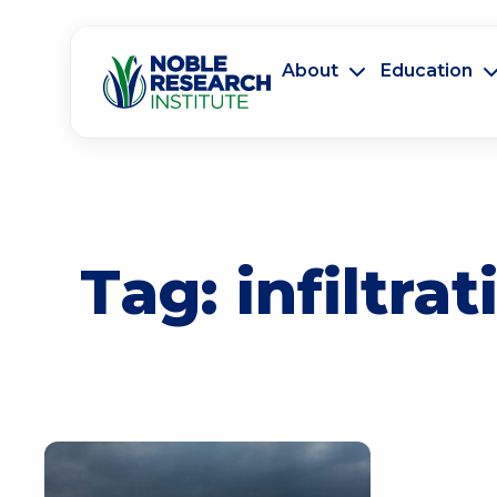
About
Education
Tag:
infiltrat