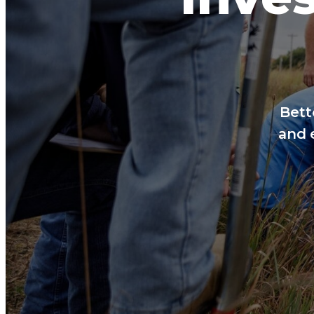
Bett
and 