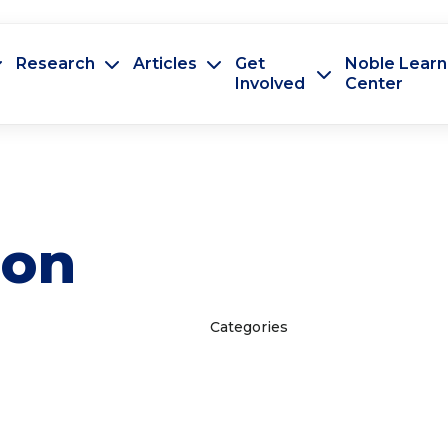
Research
Articles
Get
Noble Learn
Involved
Center
ion
Categories