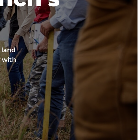
 land
 with