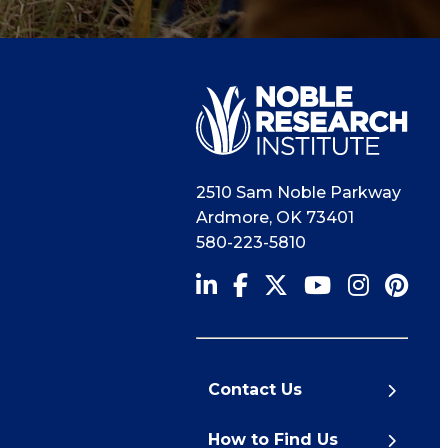
2510 Sam Noble Parkway
Ardmore
,
OK
73401
580-223-5810
Contact Us
How to Find Us