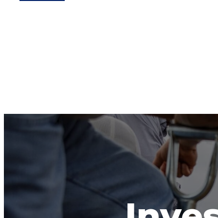
Inves