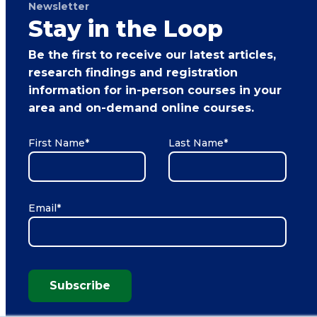
Newsletter
Stay in the Loop
Be the first to receive our latest articles,
research findings and registration
information for in-person courses in your
area and on-demand online courses.
First Name
*
Last Name
*
Email
*
Subscribe