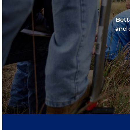
Bett
and 