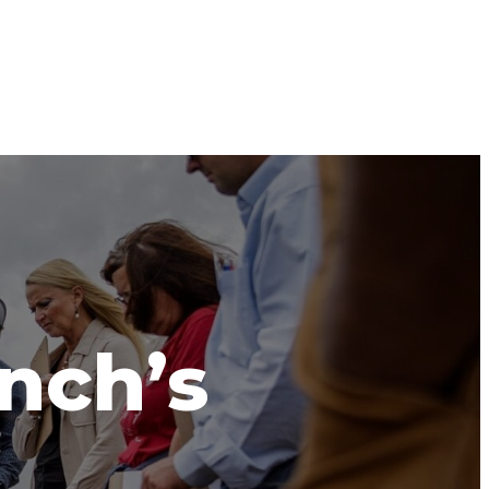
anch’s