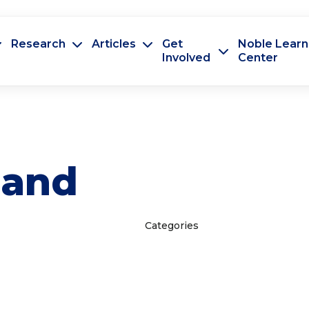
Research
Articles
Get
Noble Learn
Involved
Center
land
Categories