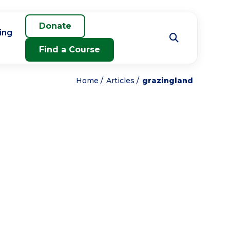
Donate
ing
Find a Course
Home
Articles
grazingland