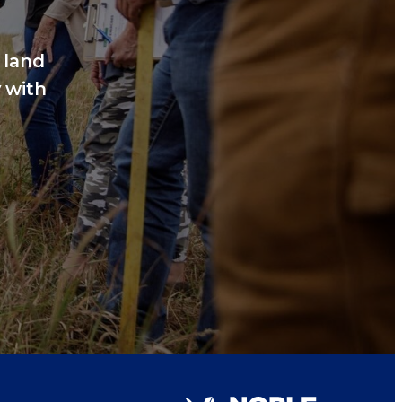
 land
 with