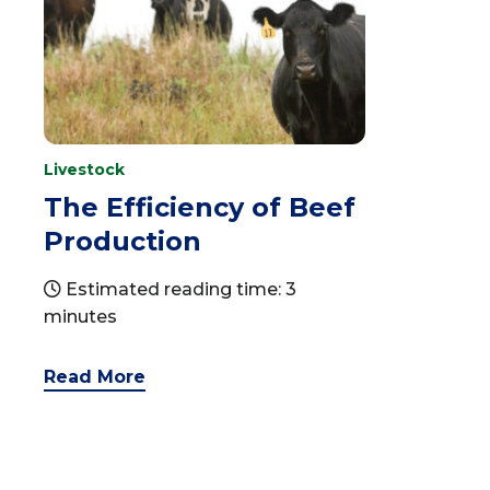
Livestock
The Efficiency of Beef
Production
Estimated reading time: 3
minutes
Read More