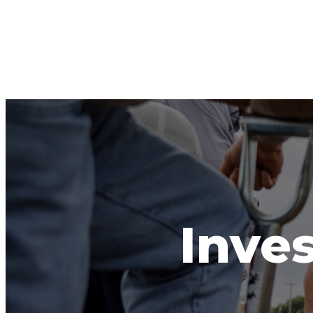
Inves