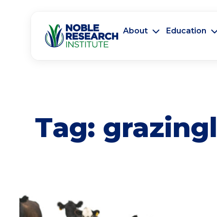
About
Education
Tag:
grazing