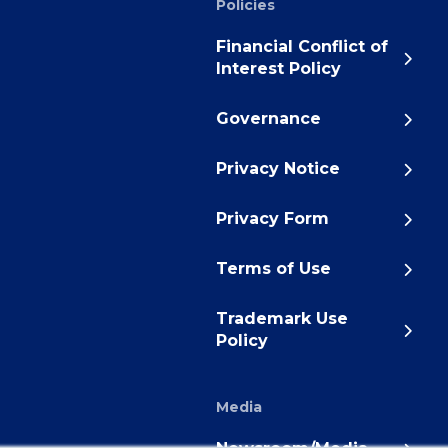
Policies
Financial Conflict of
Interest Policy
Governance
Privacy Notice
Privacy Form
Terms of Use
Trademark Use
Policy
Media