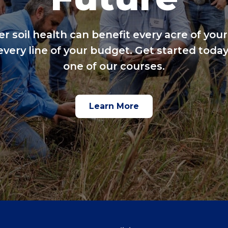
er soil health can benefit every acre of your
every line of your budget. Get started today
one of our courses.
Learn More