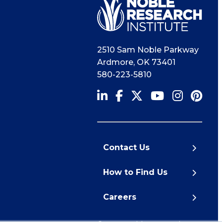
2510 Sam Noble Parkway
Ardmore
,
OK
73401
580-223-5810
Contact Us
How to Find Us
Careers