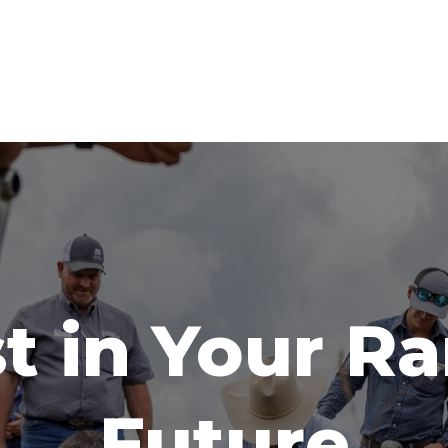
t in Your R
Future