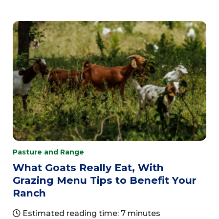
Pasture and Range
What Goats Really Eat, With
Grazing Menu Tips to Benefit Your
Ranch
Estimated reading time: 7 minutes