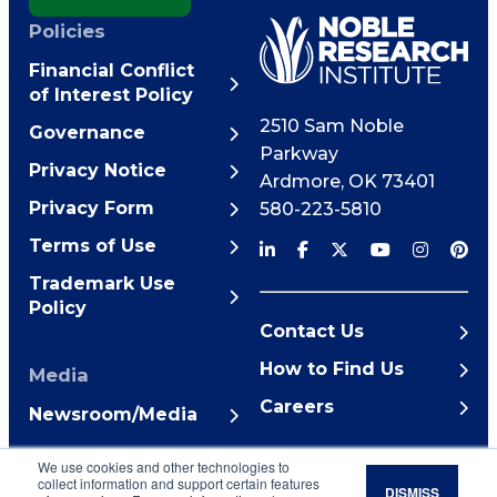
Policies
Financial Conflict
of Interest Policy
2510 Sam Noble
Governance
Parkway
Privacy Notice
Ardmore
,
OK
73401
Privacy Form
580-223-5810
Terms of Use
Trademark Use
Policy
Contact Us
How to Find Us
Media
Careers
Newsroom/Media
© 2026 Noble Research
We use cookies and other technologies to
Institute
collect information and support certain features
DISMISS