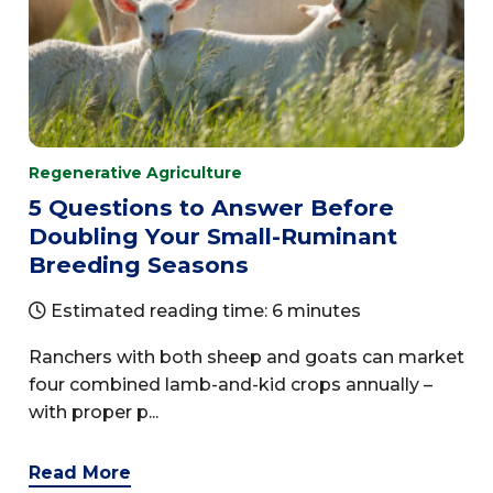
Regenerative Agriculture
5 Questions to Answer Before
Doubling Your Small-Ruminant
Breeding Seasons
Estimated reading time: 6 minutes
Ranchers with both sheep and goats can market
four combined lamb-and-kid crops annually –
with proper p...
Read More