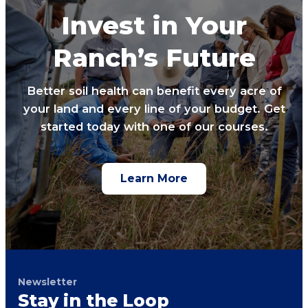
Invest in Your
Ranch’s Future
Better soil health can benefit every acre of
your land and every line of your budget. Get
started today with one of our courses.
Learn More
Newsletter
Stay in the Loop