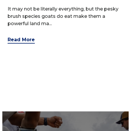
It may not be literally everything, but the pesky
brush species goats do eat make them a
powerful land ma...
Read More