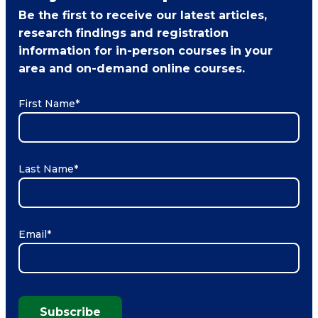
Be the first to receive our latest articles,
research findings and registration
information for in-person courses in your
area and on-demand online courses.
First Name
*
Last Name
*
Email
*
Subscribe