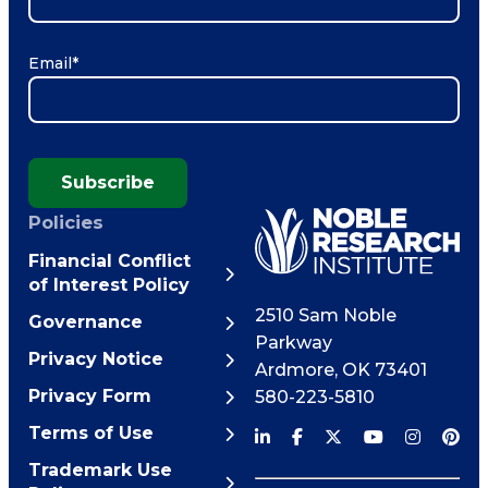
Email
*
Subscribe
Policies
Financial Conflict
of Interest Policy
2510 Sam Noble
Governance
Parkway
Privacy Notice
Ardmore
,
OK
73401
Privacy Form
580-223-5810
Terms of Use
Trademark Use