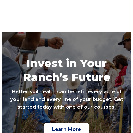
Invest in Your
Ranch’s Future
Better soil health can benefit every acre of
your land and every line of your budget. Get
started today with one of our courses.
Learn More