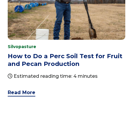
Silvopasture
How to Do a Perc Soil Test for Fruit
and Pecan Production
Estimated reading time: 4 minutes
Read More