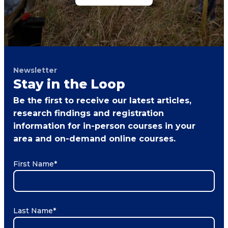
Newsletter
Stay in the Loop
Be the first to receive our latest articles,
research findings and registration
information for in-person courses in your
area and on-demand online courses.
First Name
*
Last Name
*