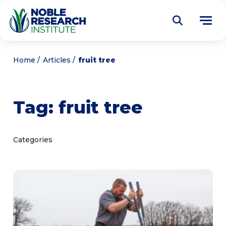
Donate
Home
Articles
fruit tree
Find a Course
Tag:
fruit tree
About
Tog
me
Education
Tog
Categories
me
Research
Tog
me
Articles
Tog
me
Get Involved
Tog
me
Noble Learning Center