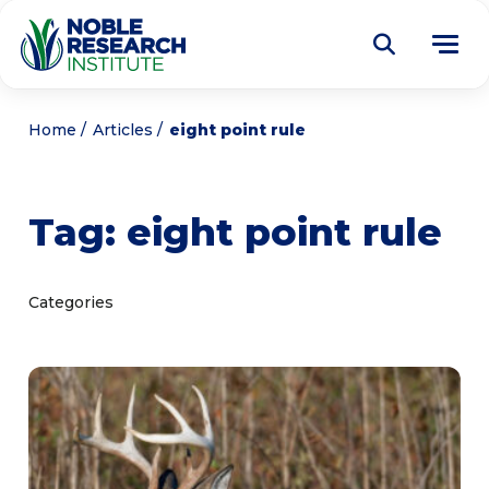
Donate
Home
Articles
eight point rule
Find a Course
Tag:
eight point rule
About
Tog
me
Education
Tog
Categories
me
Research
Tog
me
Articles
Tog
me
Get Involved
Tog
me
Noble Learning Center