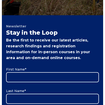
Newsletter
Stay in the Loop
Be the first to receive our latest articles,
research findings and registration
information for in-person courses in your
area and on-demand online courses.
First Name
*
Last Name
*