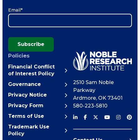
Email
*
Subscribe
Policies
Financial Conflict
of Interest Policy
2510 Sam Noble
Governance
Parkway
Privacy Notice
Ardmore
,
OK
73401
Privacy Form
580-223-5810
Terms of Use
Trademark Use
Policy