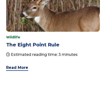
Wildlife
The Eight Point Rule
Estimated reading time: 3 minutes
Read More