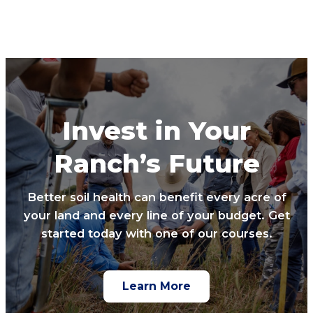
Invest in Your
Ranch’s Future
Better soil health can benefit every acre of
your land and every line of your budget. Get
started today with one of our courses.
Learn More