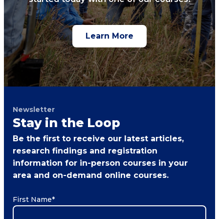
Learn More
Newsletter
Stay in the Loop
Be the first to receive our latest articles,
research findings and registration
information for in-person courses in your
area and on-demand online courses.
First Name
*