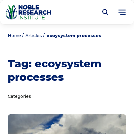
Donate
Home
Articles
ecoysystem processes
Find a Course
Tag:
ecoysystem
About
Tog
processes
me
Education
Tog
me
Research
Tog
Categories
me
Articles
Tog
me
Get Involved
Tog
me
Noble Learning Center