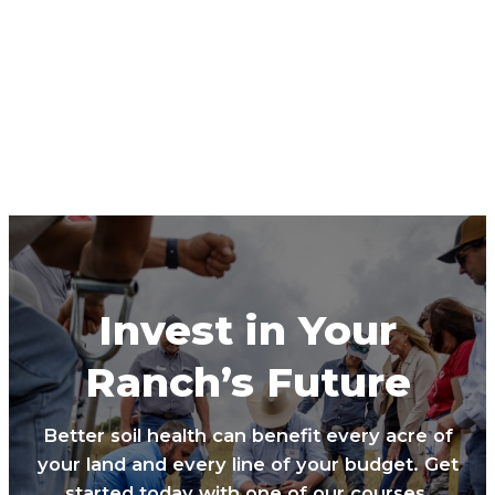
Invest in Your
Ranch’s Future
Better soil health can benefit every acre of
your land and every line of your budget. Get
started today with one of our courses.