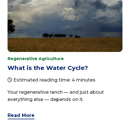
Regenerative Agriculture
What is the Water Cycle?
Estimated reading time: 4 minutes
Your regenerative ranch — and just about
everything else — depends on it.
Read More