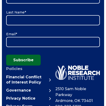
Last Name
*
Email
*
Subscribe
Policies
Financial Conflict
of Interest Policy
2510 Sam Noble
Governance
Parkway
Privacy Notice
Ardmore
,
OK
73401