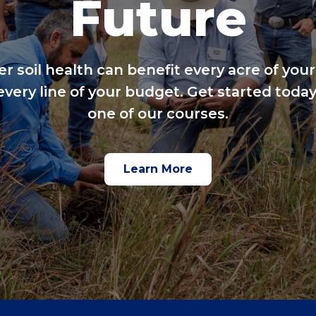
Future
er soil health can benefit every acre of your
every line of your budget. Get started today
one of our courses.
Learn More