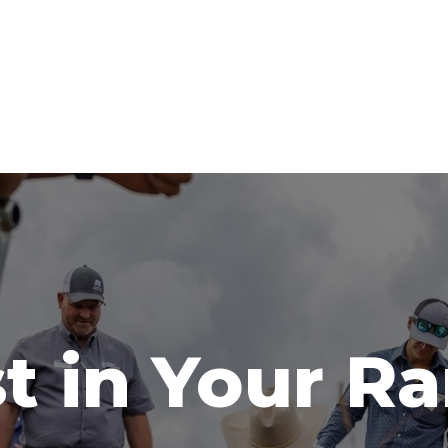
t in Your R