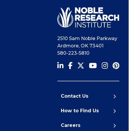
2510 Sam Noble Parkway
Ardmore
,
OK
73401
580-223-5810
Contact Us
How to Find Us
Careers