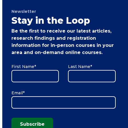
Newsletter
Stay in the Loop
Be the first to receive our latest articles,
research findings and registration
information for in-person courses in your
area and on-demand online courses.
First Name
*
Last Name
*
Email
*
Subscribe