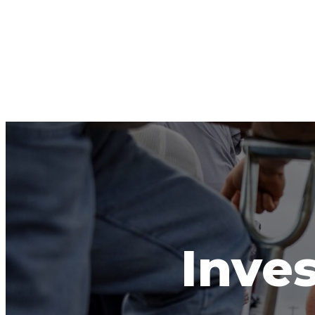
Inves