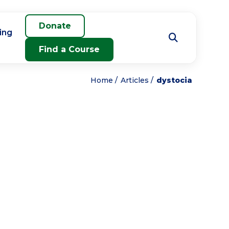
Donate
ing
Find a Course
Home
Articles
dystocia