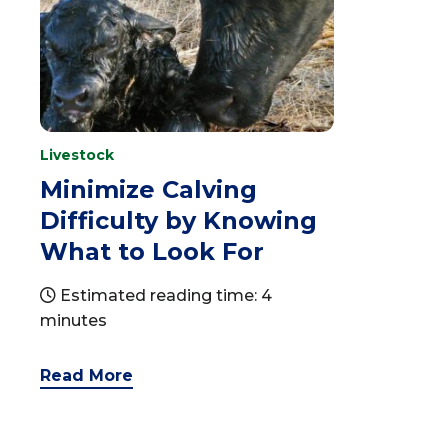
Livestock
Minimize Calving
Difficulty by Knowing
What to Look For
Estimated reading time: 4
minutes
Read More