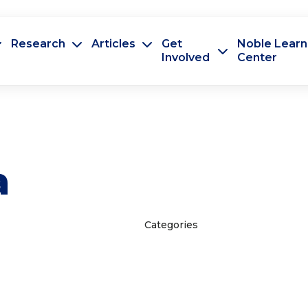
Research
Articles
Get
Noble Learn
Involved
Center
a
Categories