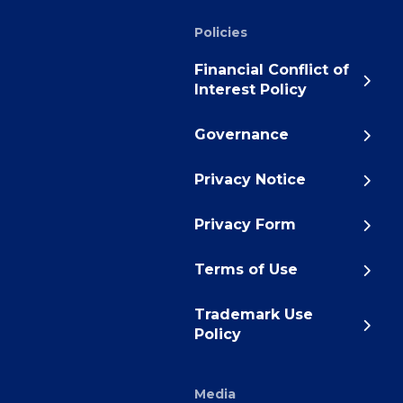
Policies
Financial Conflict of
Interest Policy
Governance
Privacy Notice
Privacy Form
Terms of Use
Trademark Use
Policy
Media