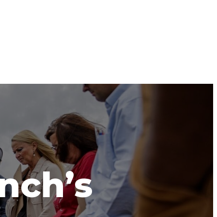
anch’s