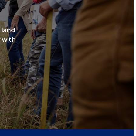
 land
 with