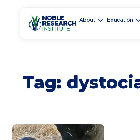
About
Education
Tag:
dystoci