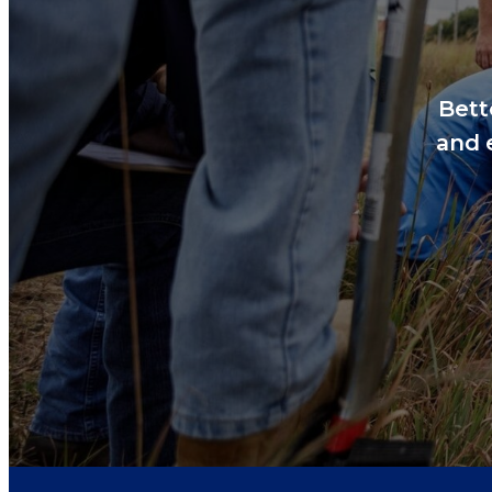
Bett
and 