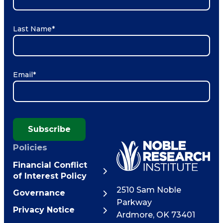
Last Name
*
Email
*
Subscribe
Policies
Financial Conflict
of Interest Policy
2510 Sam Noble
Governance
Parkway
Privacy Notice
Ardmore
,
OK
73401