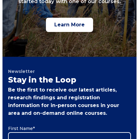
started today with one of our courses.
Learn More
Newsletter
Stay in the Loop
Be the first to receive our latest articles,
research findings and registration
information for in-person courses in your
area and on-demand online courses.
First Name
*