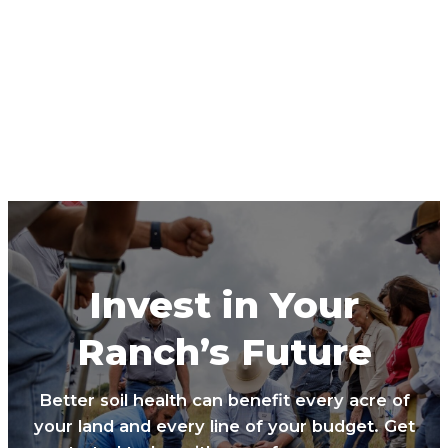
Invest in Your
Ranch’s Future
Better soil health can benefit every acre of
your land and every line of your budget. Get