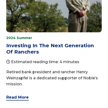
2024 Summer
Investing In The Next Generation
Of Ranchers
Estimated reading time: 4 minutes
Retired bank president and rancher Henry
Weinzapfel is a dedicated supporter of Noble’s
mission.
Read More