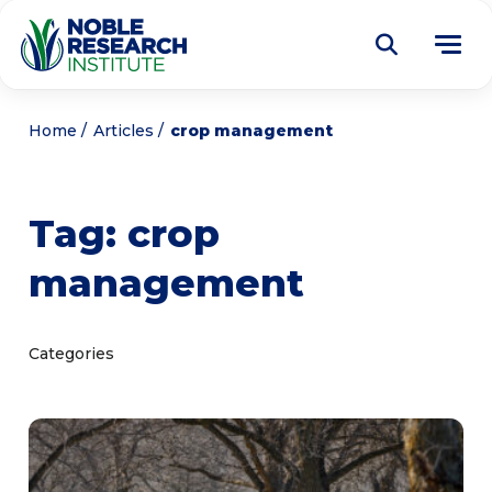
Donate
Home
Articles
crop management
Find a Course
Tag:
crop
About
Tog
management
me
Education
Tog
me
Research
Tog
Categories
me
Articles
Tog
me
Get Involved
Tog
me
Noble Learning Center