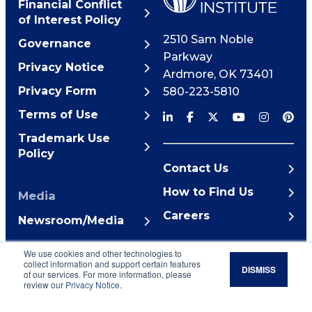
Financial Conflict
of Interest Policy
2510 Sam Noble
Governance
Parkway
Privacy Notice
Ardmore
,
OK
73401
Privacy Form
580-223-5810
Terms of Use
Trademark Use
Policy
Contact Us
How to Find Us
Media
Careers
Newsroom/Media
© 2026 Noble Research
We use cookies and other technologies to
Institute
collect information and support certain features
DISMISS
of our services. For more information, please
review our
Privacy Notice
.