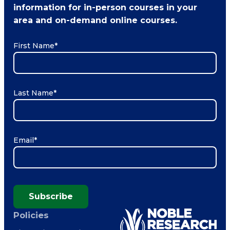
information for in-person courses in your
area and on-demand online courses.
First Name
*
Last Name
*
Email
*
Subscribe
Policies