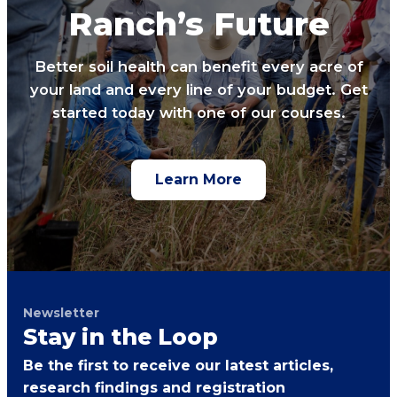
Ranch’s Future
Better soil health can benefit every acre of
your land and every line of your budget. Get
started today with one of our courses.
Learn More
Newsletter
Stay in the Loop
Be the first to receive our latest articles,
research findings and registration