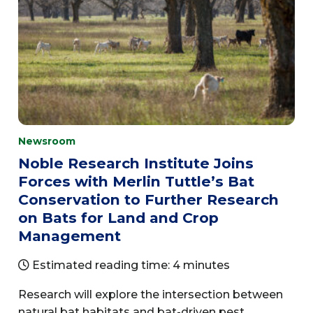
Newsroom
Noble Research Institute Joins
Forces with Merlin Tuttle’s Bat
Conservation to Further Research
on Bats for Land and Crop
Management
Estimated reading time: 4 minutes
Research will explore the intersection between
natural bat habitats and bat-driven pest