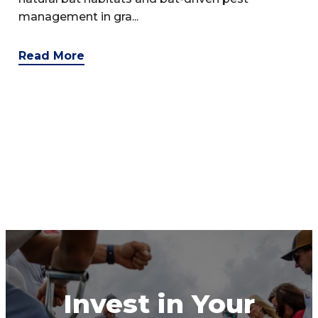
management in gra...
Read More
Invest in Your