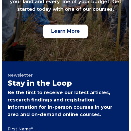
your land and every line of your budget. Get
started today with one of our courses.
Learn More
Newsletter
Stay in the Loop
Be the first to receive our latest articles,
research findings and registration
information for in-person courses in your
area and on-demand online courses.
First Name
*