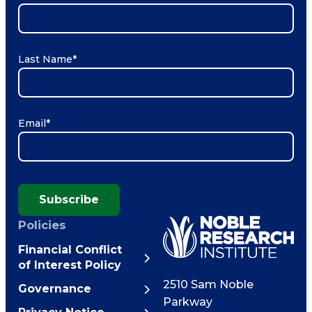
Last Name
*
Email
*
Subscribe
Policies
Financial Conflict
of Interest Policy
2510 Sam Noble
Governance
Parkway