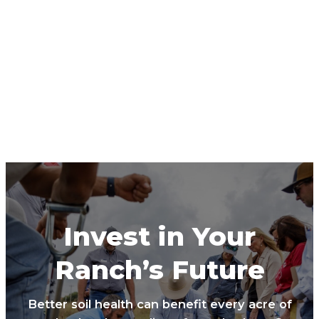
Invest in Your
Ranch’s Future
Better soil health can benefit every acre of