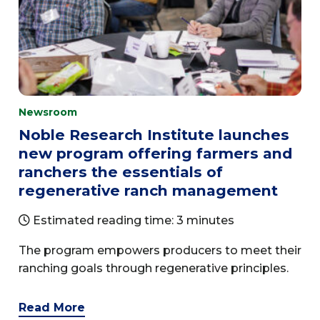
Newsroom
Noble Research Institute launches
new program offering farmers and
ranchers the essentials of
regenerative ranch management
Estimated reading time: 3 minutes
The program empowers producers to meet their
ranching goals through regenerative principles.
Read More