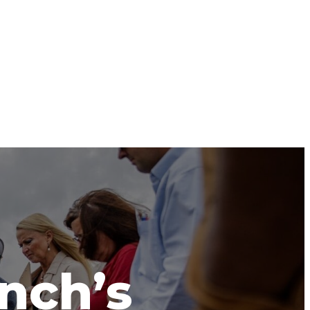
anch’s