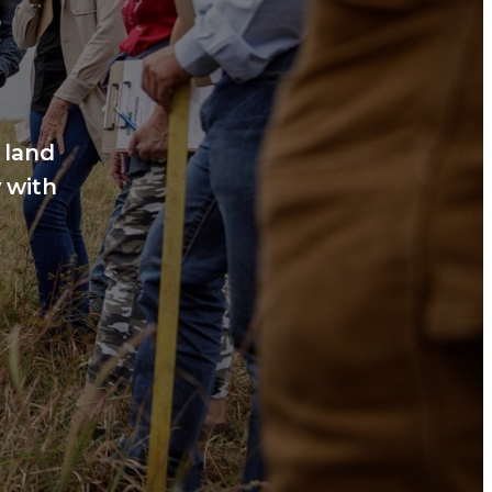
 land
 with