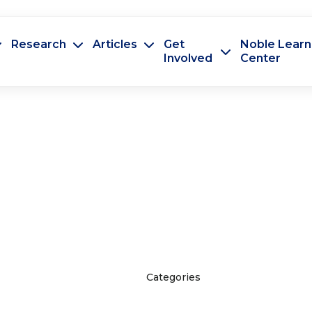
Research
Articles
Get
Noble Learn
Involved
Center
Categories