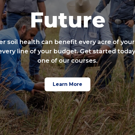
Future
er soil health can benefit every acre of your
every line of your budget. Get started today
one of our courses.
Learn More