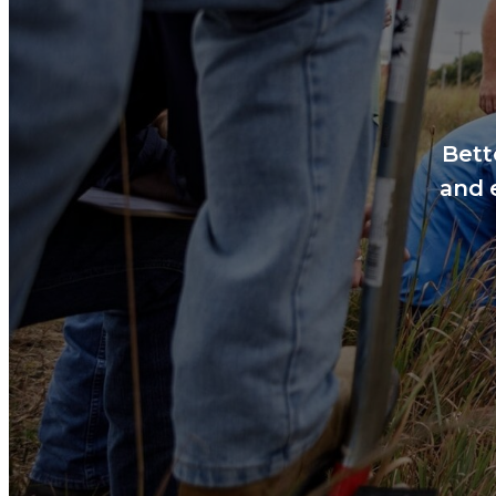
Bett
and 