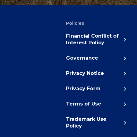
Policies
Financial Conflict of
Interest Policy
Governance
Privacy Notice
Privacy Form
Terms of Use
Trademark Use
Policy