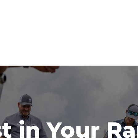
t in Your R