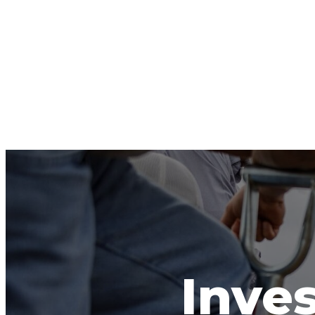
Inves