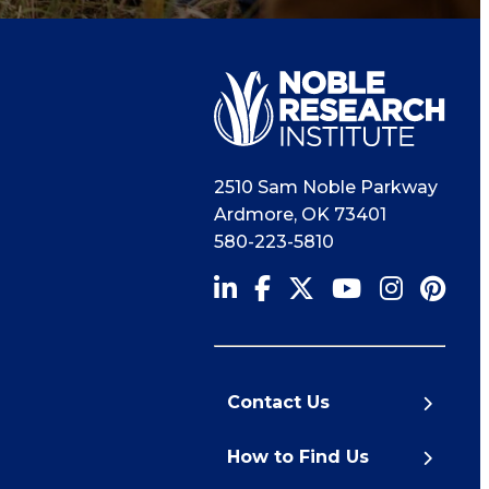
2510 Sam Noble Parkway
Ardmore
,
OK
73401
580-223-5810
Contact Us
How to Find Us