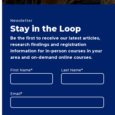
Newsletter
Stay in the Loop
Be the first to receive our latest articles,
research findings and registration
information for in-person courses in your
area and on-demand online courses.
First Name
*
Last Name
*
Email
*