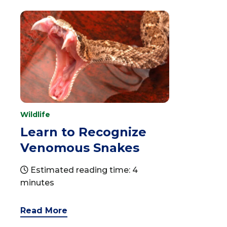
Wildlife
Learn to Recognize
Venomous Snakes
Estimated reading time: 4
minutes
Read More