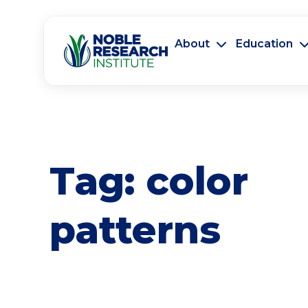
About
Education
Tag:
color
patterns