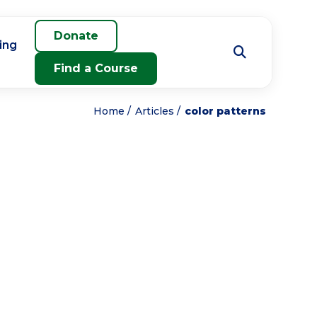
Donate
ing
Find a Course
Home
Articles
color patterns