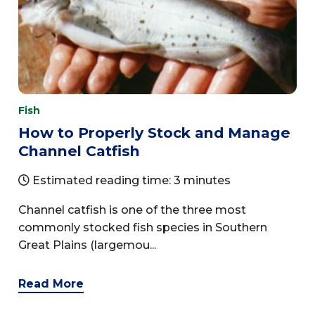
Fish
How to Properly Stock and Manage
Channel Catfish
Estimated reading time: 3 minutes
Channel catfish is one of the three most
commonly stocked fish species in Southern
Great Plains (largemou...
Read More