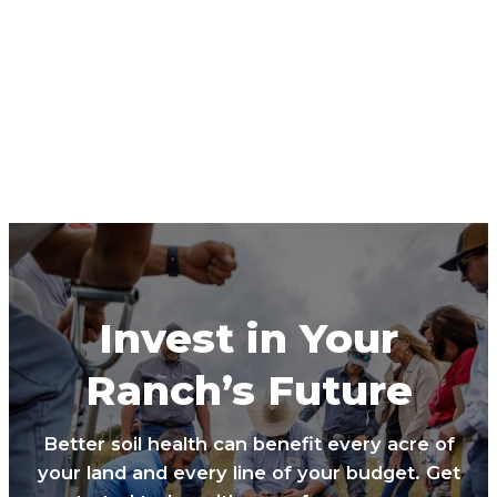
Invest in Your
Ranch’s Future
Better soil health can benefit every acre of
your land and every line of your budget. Get