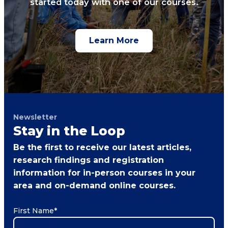
started today with one of our courses.
Learn More
Newsletter
Stay in the Loop
Be the first to receive our latest articles,
research findings and registration
information for in-person courses in your
area and on-demand online courses.
First Name
*