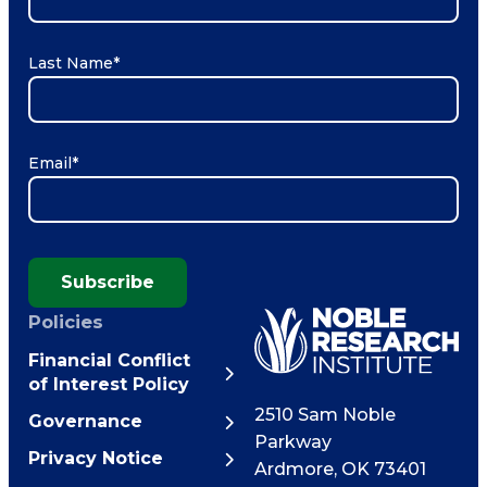
Last Name
*
Email
*
Subscribe
Policies
Financial Conflict
of Interest Policy
2510 Sam Noble
Governance
Parkway
Privacy Notice
Ardmore
,
OK
73401