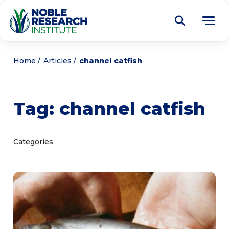
Donate
Home
Articles
channel catfish
Find a Course
Tag:
channel catfish
About
Tog
me
Education
Tog
Categories
me
Research
Tog
me
Articles
Tog
me
Get Involved
Tog
me
Noble Learning Center