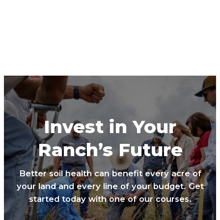
Invest in Your
Ranch’s Future
Better soil health can benefit every acre of
your land and every line of your budget. Get
started today with one of our courses.