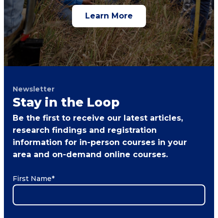
Learn More
Newsletter
Stay in the Loop
Be the first to receive our latest articles,
research findings and registration
information for in-person courses in your
area and on-demand online courses.
First Name
*