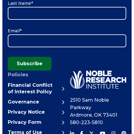
Last Name
*
Email
*
Subscribe
Policies
Financial Conflict
of Interest Policy
2510 Sam Noble
Governance
Parkway
Privacy Notice
Ardmore
,
OK
73401
Privacy Form
580-223-5810
Terms of Use