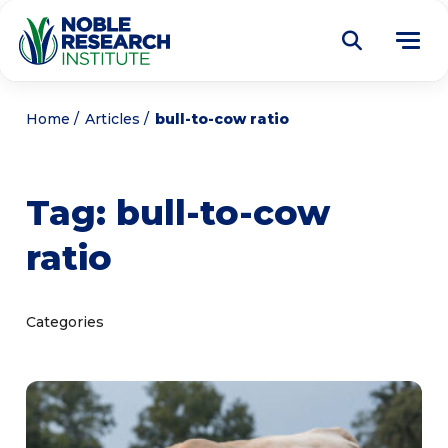
Donate
Home
Articles
bull-to-cow ratio
Find a Course
Tag:
bull-to-cow
About
Tog
ratio
me
Education
Tog
me
Research
Tog
Categories
me
Articles
Tog
me
Get Involved
Tog
me
Noble Learning Center