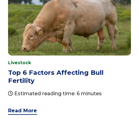
Livestock
Top 6 Factors Affecting Bull
Fertility
Estimated reading time: 6 minutes
Read More