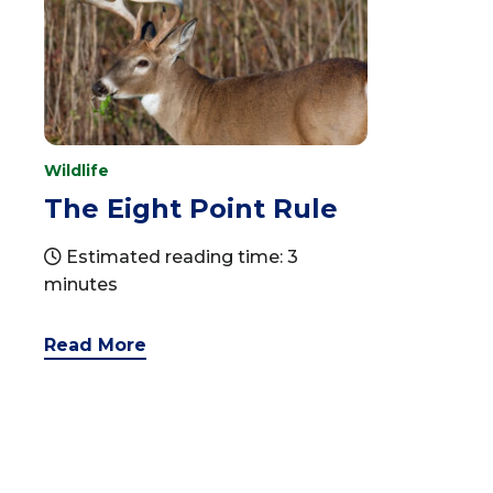
Wildlife
The Eight Point Rule
Estimated reading time: 3
minutes
Read More