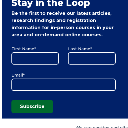
Stay in the Loop
Be the first to receive our latest articles,
research findings and registration
information for in-person courses in your
area and on-demand online courses.
First Name
*
Last Name
*
Email
*
Subscribe
We use cookies and other