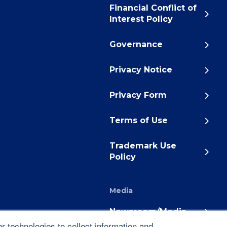
Financial Conflict of
Interest Policy
Governance
Privacy Notice
Privacy Form
Terms of Use
Trademark Use
Policy
Media
Newsroom/Media
 technologies to collect information and