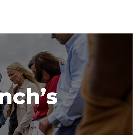
anch’s