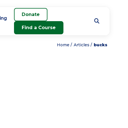
Donate
ing
Find a Course
Home
Articles
bucks