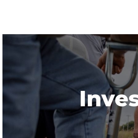
Inves