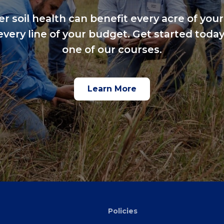
er soil health can benefit every acre of your
every line of your budget. Get started today
one of our courses.
Learn More
Policies