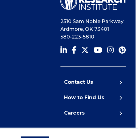
2510 Sam Noble Parkway
Ardmore
,
OK
73401
580-223-5810
Contact Us
How to Find Us
Careers
© 2026 Noble Research
Institute