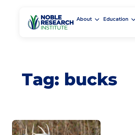
About
Education
Tag:
bucks