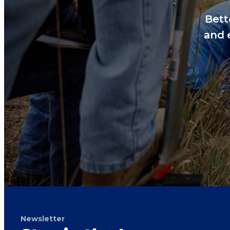
Bett
and 
Newsletter