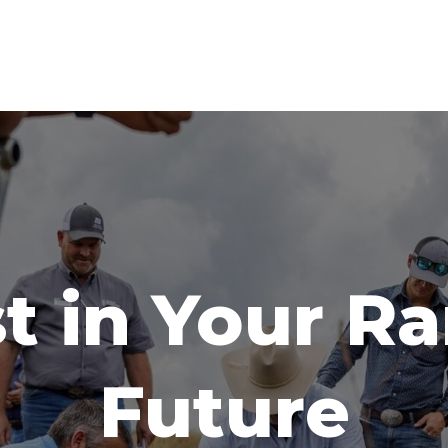
t in Your R
Future