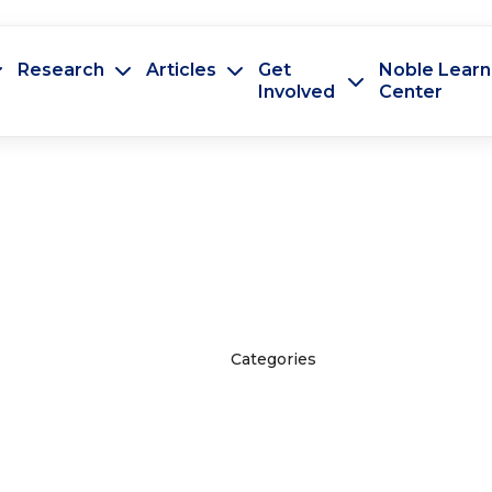
Research
Articles
Get
Noble Learn
Involved
Center
Categories