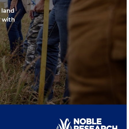
 land
 with