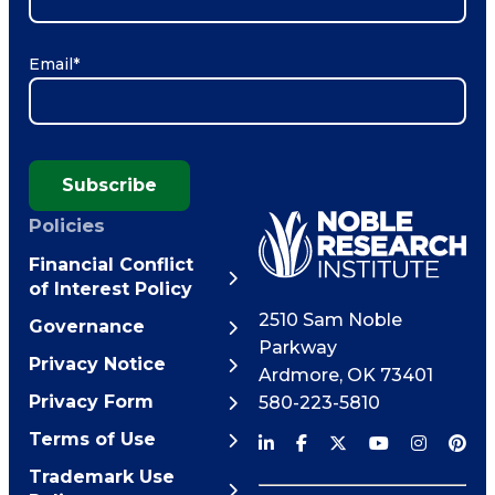
Email
*
Subscribe
Policies
Financial Conflict
of Interest Policy
2510 Sam Noble
Governance
Parkway
Privacy Notice
Ardmore
,
OK
73401
Privacy Form
580-223-5810
Terms of Use
Trademark Use