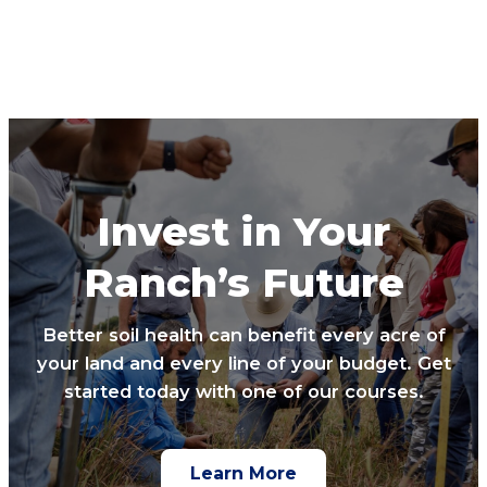
Invest in Your
Ranch’s Future
Better soil health can benefit every acre of
your land and every line of your budget. Get
started today with one of our courses.
Learn More