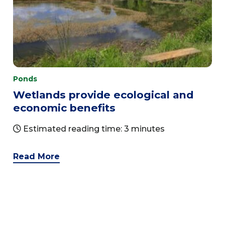
Ponds
Wetlands provide ecological and
economic benefits
Estimated reading time: 3 minutes
Read More