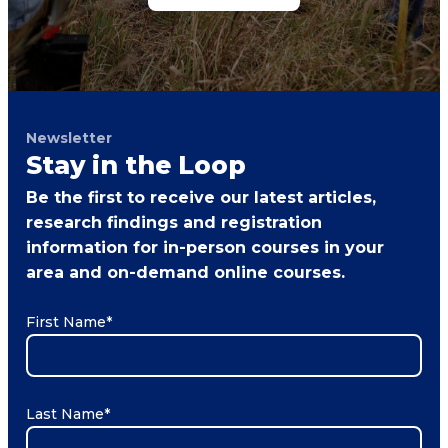
Newsletter
Stay in the Loop
Be the first to receive our latest articles,
research findings and registration
information for in-person courses in your
area and on-demand online courses.
First Name
*
Last Name
*