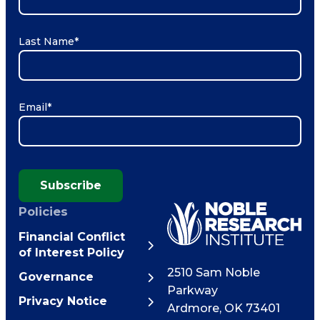
Last Name
*
Email
*
Subscribe
Policies
Financial Conflict
of Interest Policy
2510 Sam Noble
Governance
Parkway
Privacy Notice
Ardmore
,
OK
73401