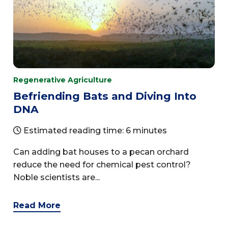
Regenerative Agriculture
Befriending Bats and Diving Into
DNA
Estimated reading time: 6 minutes
Can adding bat houses to a pecan orchard
reduce the need for chemical pest control?
Noble scientists are...
Read More