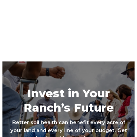
Invest in Your
Ranch’s Future
Better soil health can benefit every acre of
your land and every line of your budget. Get