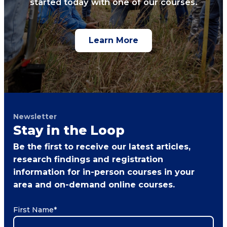
started today with one of our courses.
Learn More
Newsletter
Stay in the Loop
Be the first to receive our latest articles,
research findings and registration
information for in-person courses in your
area and on-demand online courses.
First Name
*