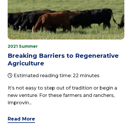
2021 Summer
Breaking Barriers to Regenerative
Agriculture
Estimated reading time: 22 minutes
It’s not easy to step out of tradition or begin a
new venture. For these farmers and ranchers,
improvin...
Read More