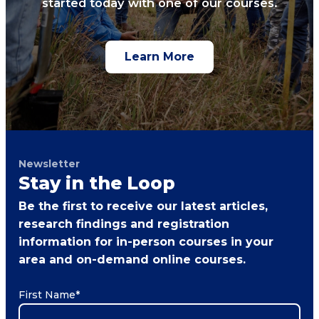
started today with one of our courses.
Learn More
Newsletter
Stay in the Loop
Be the first to receive our latest articles,
research findings and registration
information for in-person courses in your
area and on-demand online courses.
First Name
*