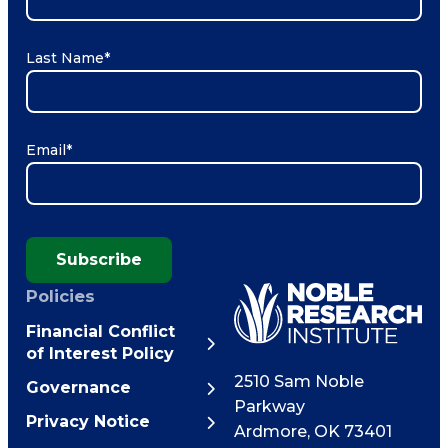
Last Name
*
Email
*
Subscribe
Policies
Financial Conflict
of Interest Policy
2510 Sam Noble
Governance
Parkway
Privacy Notice
Ardmore
,
OK
73401