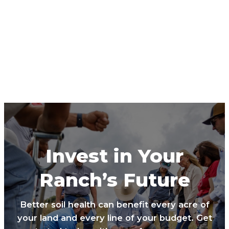
Invest in Your
Ranch’s Future
Better soil health can benefit every acre of
your land and every line of your budget. Get