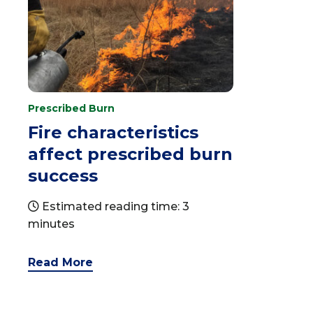
Prescribed Burn
Fire characteristics
affect prescribed burn
success
Estimated reading time: 3
minutes
Read More