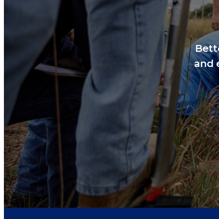
Bett
and 