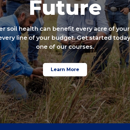
Future
er soil health can benefit every acre of your
every line of your budget. Get started today
one of our courses.
Learn More