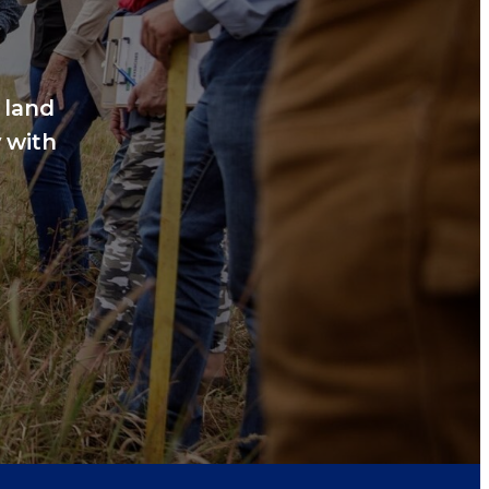
 land
 with