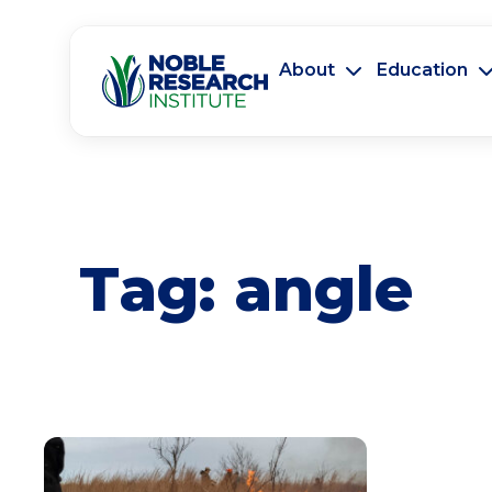
About
Education
Tag:
angle