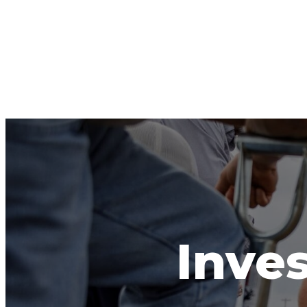
Inves