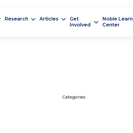
Research
Articles
Get
Noble Learn
Involved
Center
Categories