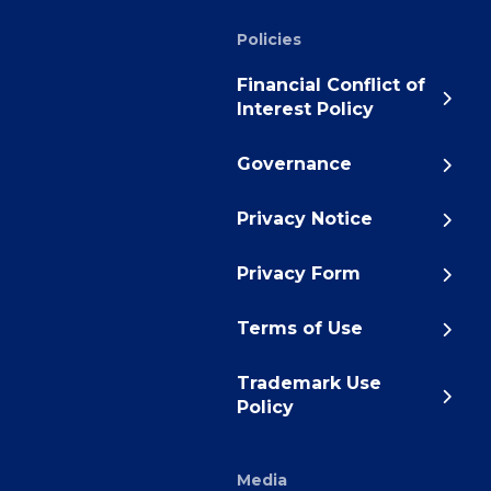
Policies
Financial Conflict of
Interest Policy
Governance
Privacy Notice
Privacy Form
Terms of Use
Trademark Use
Policy
Media