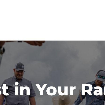
t in Your R