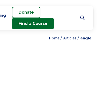
Donate
ing
Find a Course
Home
Articles
angle