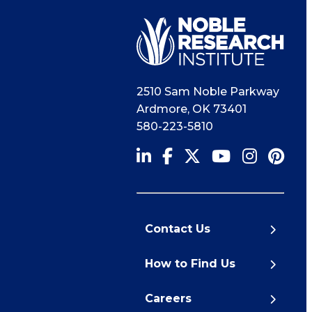
2510 Sam Noble Parkway
Ardmore
,
OK
73401
580-223-5810
Contact Us
How to Find Us
Careers