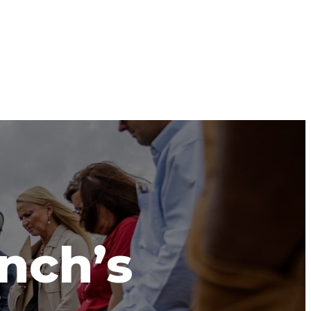
anch’s