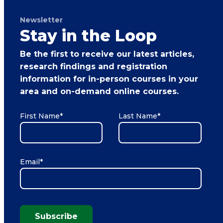
Newsletter
Stay in the Loop
Be the first to receive our latest articles,
research findings and registration
information for in-person courses in your
area and on-demand online courses.
First Name
*
Last Name
*
Email
*
Subscribe