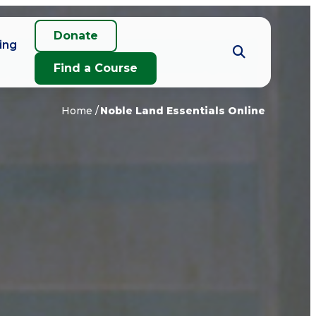
Donate
ing
Find a Course
Home
Noble Land Essentials Online