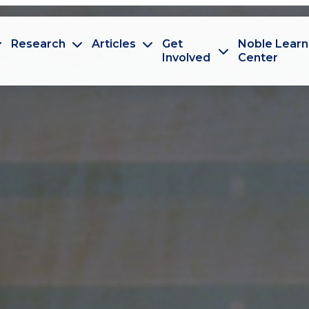
Research
Articles
Get
Noble Learn
Involved
Center