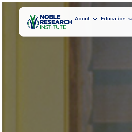
About
Education