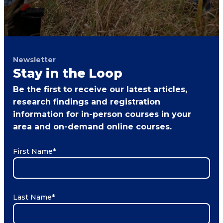
Newsletter
Stay in the Loop
Be the first to receive our latest articles,
research findings and registration
information for in-person courses in your
area and on-demand online courses.
First Name
*
Last Name
*