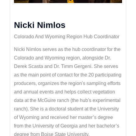
Nicki Nimlos
Colorado And Wyoming Region Hub Coordinator
Nicki Nimlos serves as the hub coordinator for the
Colorado and Wyoming region, alongside Dr.
Derek Scasta and Dr. Timm Gergeni. She serves
as the main point of contact for the 20 participating
producers, organizes the region's sampling efforts
and annual events and helps collect vegetation
data at the McGuire ranch (the hub's experimental
ranch). She is a doctoral student at the University
of Wyoming and received her master’s degree
from the University of Georgia and her bachelor’s
degree from Boise State University.