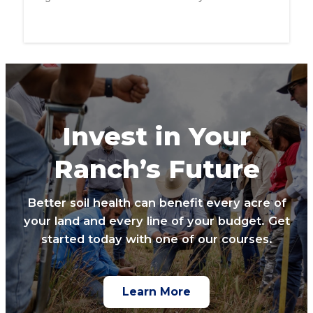
Invest in Your
Ranch’s Future
Better soil health can benefit every acre of
your land and every line of your budget. Get
started today with one of our courses.
Learn More