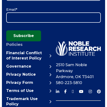
Email
*
Subscribe
Policies
Financial Conflict
of Interest Policy
2510 Sam Noble
Governance
Parkway
Privacy Notice
Ardmore
,
OK
73401
Privacy Form
580-223-5810
Terms of Use
Trademark Use
Policy