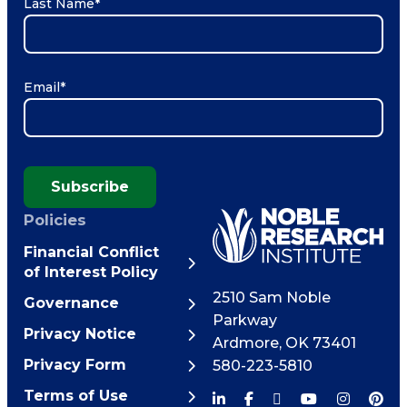
Last Name
*
Email
*
Subscribe
Policies
Financial Conflict
of Interest Policy
2510 Sam Noble
Governance
Parkway
Privacy Notice
Ardmore
,
OK
73401
Privacy Form
580-223-5810
Terms of Use