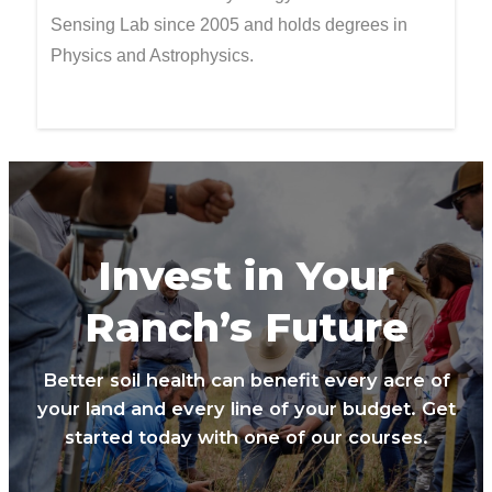
Sensing Lab since 2005 and holds degrees in
Physics and Astrophysics.
Invest in Your
Ranch’s Future
Better soil health can benefit every acre of
your land and every line of your budget. Get
started today with one of our courses.