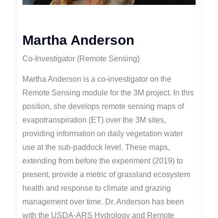
Martha Anderson
Co-Investigator (Remote Sensing)
Martha Anderson is a co-investigator on the
Remote Sensing module for the 3M project. In this
position, she develops remote sensing maps of
evapotranspiration (ET) over the 3M sites,
providing information on daily vegetation water
use at the sub-paddock level. These maps,
extending from before the experiment (2019) to
present, provide a metric of grassland ecosystem
health and response to climate and grazing
management over time. Dr. Anderson has been
with the USDA-ARS Hydrology and Remote