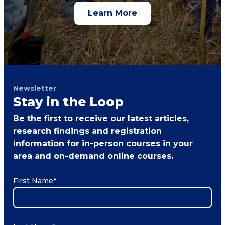
Learn More
Newsletter
Stay in the Loop
Be the first to receive our latest articles,
research findings and registration
information for in-person courses in your
area and on-demand online courses.
First Name
*