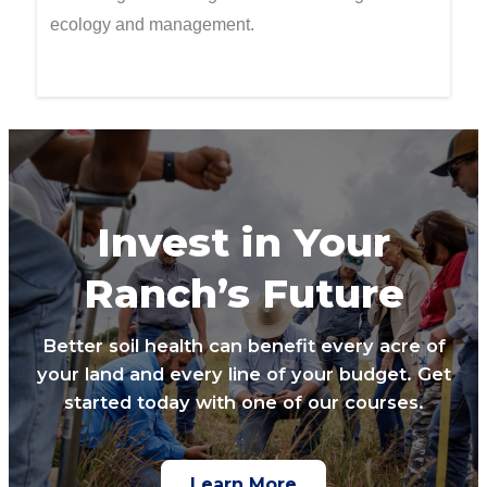
ecology and management.
Invest in Your
Ranch’s Future
Better soil health can benefit every acre of
your land and every line of your budget. Get
started today with one of our courses.
Learn More