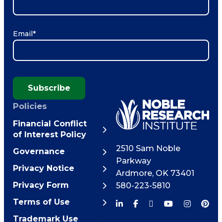
Email
*
Subscribe
Policies
Financial Conflict
of Interest Policy
2510 Sam Noble
Governance
Parkway
Privacy Notice
Ardmore
,
OK
73401
Privacy Form
580-223-5810
Terms of Use
Trademark Use