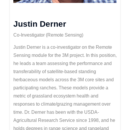
Justin Derner
Co-Investigator (Remote Sensing)
Justin Derner is a co-investigator on the Remote
Sensing module for the 3M project. In this position,
he leads a team assessing the performance and
transferability of satellite-based standing
herbaceous models across the 3M core sites and
participating ranches. These models provide a
metric of grassland ecosystem health and
responses to climate/grazing management over
time. Dr. Derner has been with the USDA-
Agricultural Research Service since 1998, and he
holds degrees in range science and rangeland