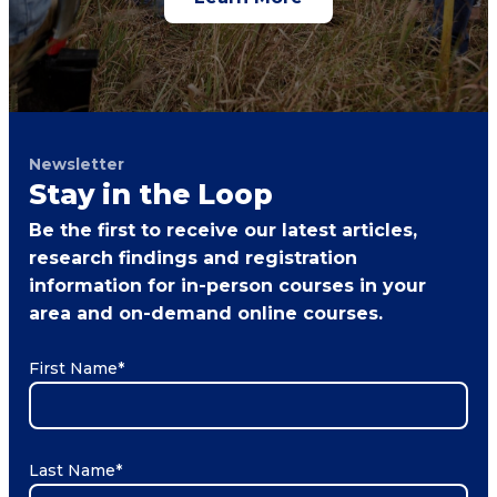
Newsletter
Stay in the Loop
Be the first to receive our latest articles,
research findings and registration
information for in-person courses in your
area and on-demand online courses.
First Name
*
Last Name
*