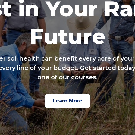
t in Your R
Future
er soil health can benefit every acre of your
every line of your budget. Get started today
one of our courses.
Learn More