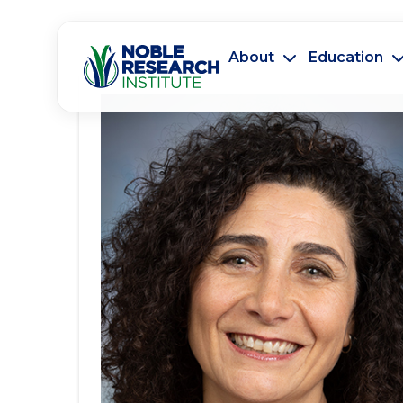
About
Education