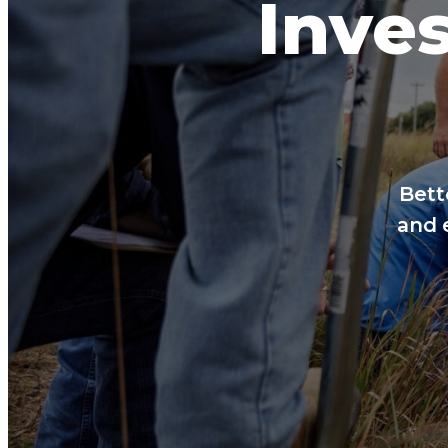
Inves
Bett
and 