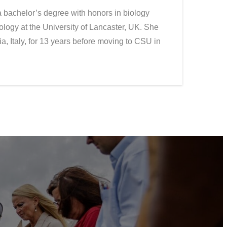
 bachelor’s degree with honors in biology
ology at the University of Lancaster, UK. She
a, Italy, for 13 years before moving to CSU in