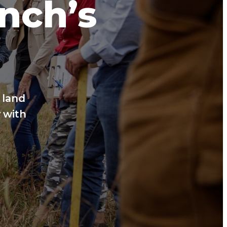
anch’s
 land
 with