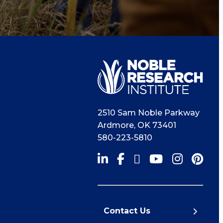
2510 Sam Noble Parkway
Ardmore
,
OK
73401
580-223-5810
Contact Us