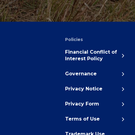
Policies
Financial Conflict of
Interest Policy
Governance
Privacy Notice
Privacy Form
Terms of Use
Trademark Use