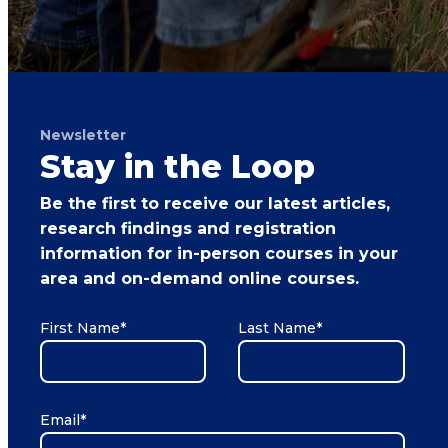
Newsletter
Stay in the Loop
Be the first to receive our latest articles,
research findings and registration
information for in-person courses in your
area and on-demand online courses.
First Name
*
Last Name
*
Email
*