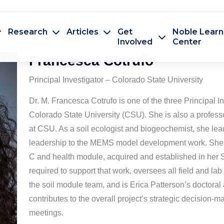
Research
Articles
Get
Noble Learn
Involved
Center
Francesca Cotrufo
Principal Investigator – Colorado State University
Dr. M. Francesca Cotrufo is one of the three Principal Inv
Colorado State University (CSU). She is also a profess
at CSU. As a soil ecologist and biogeochemist, she lea
leadership to the MEMS model development work. She de
C and health module, acquired and established in her S
required to support that work, oversees all field and lab
the soil module team, and is Erica Patterson’s doctoral 
contributes to the overall project’s strategic decision-
meetings.