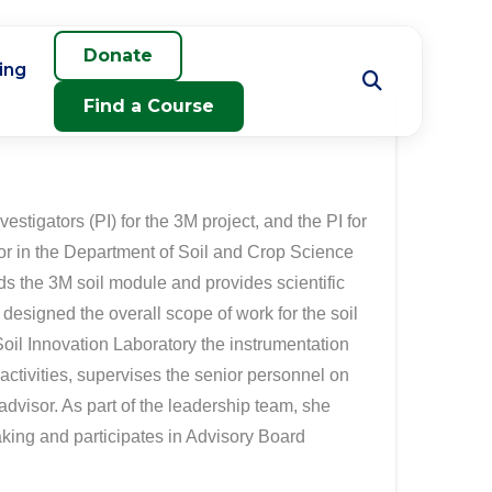
Donate
ing
Find a Course
estigators (PI) for the 3M project, and the PI for
or in the Department of Soil and Crop Science
ds the 3M soil module and provides scientific
signed the overall scope of work for the soil
oil Innovation Laboratory the instrumentation
 activities, supervises the senior personnel on
advisor. As part of the leadership team, she
making and participates in Advisory Board