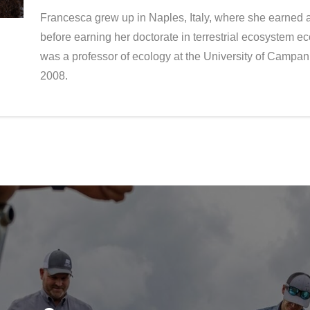
Francesca grew up in Naples, Italy, where she earned a
before earning her doctorate in terrestrial ecosystem ec
was a professor of ecology at the University of Campani
2008.