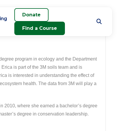
Donate
ing
Find a Course
e degree program in ecology and the Department
Erica is part of the 3M soils team and is
ica is interested in understanding the effect of
cosystem health. The data from 3M will play a
 in 2010, where she earned a bachelor’s degree
 master’s degree in conservation leadership.