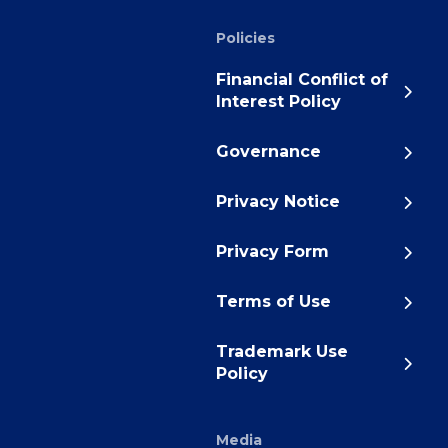
Policies
Financial Conflict of
Interest Policy
Governance
Privacy Notice
Privacy Form
Terms of Use
Trademark Use
Policy
Media