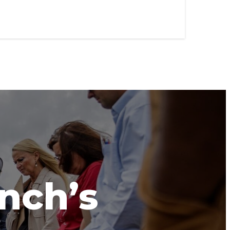
anch’s