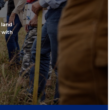
 land
 with