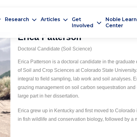
Research
Articles
Get
Noble Learn
Involved
Center
Erica Patterson
Doctoral Candidate (Soil Science)
Erica Patterson is a doctoral candidate in the graduat
of Soil and Crop Sciences at Colorado State University. 
integral to field sampling, lab work and soil analyses. Er
grazing management on soil carbon sequestration and e
large part in her dissertation.
Erica grew up in Kentucky and first moved to Colorado
in fish wildlife and conservation biology, followed by a