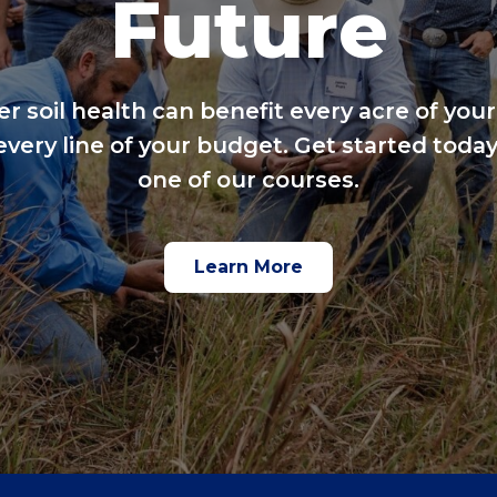
Future
er soil health can benefit every acre of your
every line of your budget. Get started today
one of our courses.
Learn More