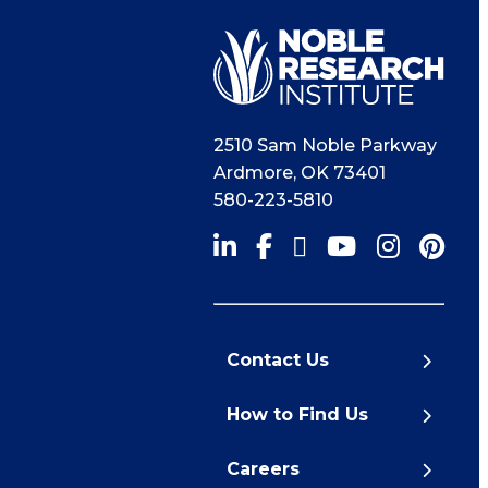
2510 Sam Noble Parkway
Ardmore
,
OK
73401
580-223-5810
Contact Us
How to Find Us
Careers