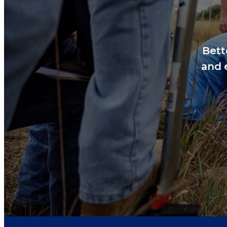
Bett
and 