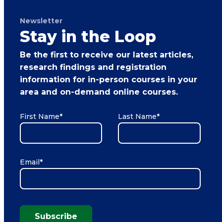
Newsletter
Stay in the Loop
Be the first to receive our latest articles,
research findings and registration
information for in-person courses in your
area and on-demand online courses.
First Name
*
Last Name
*
Email
*
Subscribe