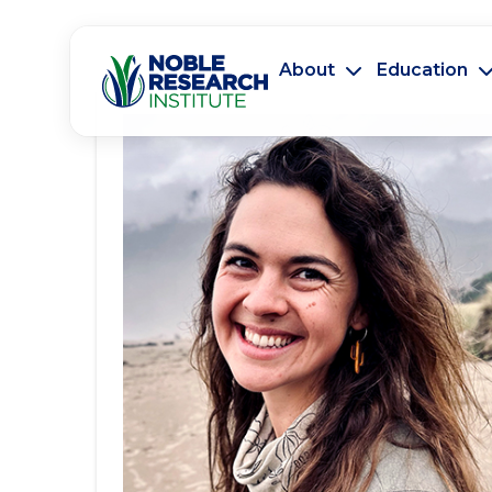
About
Education