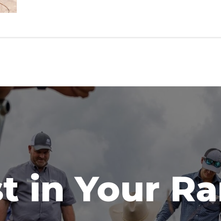
t in Your R