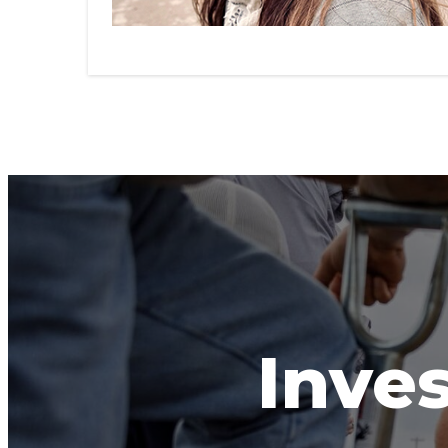
Inves