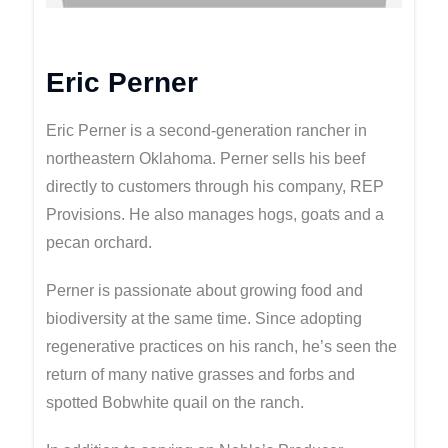
Eric Perner
Eric Perner is a second-generation rancher in
northeastern Oklahoma. Perner sells his beef
directly to customers through his company, REP
Provisions. He also manages hogs, goats and a
pecan orchard.
Perner is passionate about growing food and
biodiversity at the same time. Since adopting
regenerative practices on his ranch, he’s seen the
return of many native grasses and forbs and
spotted Bobwhite quail on the ranch.