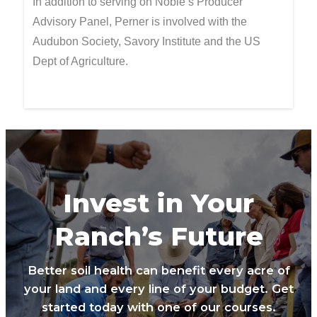
In addition to serving on Noble’s Producer
Advisory Panel, Perner is involved with the
Audubon Society, Savory Institute and the US
Dept of Agriculture.
Invest in Your
Ranch’s Future
Better soil health can benefit every acre of
your land and every line of your budget. Get
started today with one of our courses.