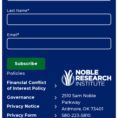
Last Name
*
Email
*
Subscribe
Policies
Financial Conflict
of Interest Policy
2510 Sam Noble
Governance
Parkway
Privacy Notice
Ardmore
,
OK
73401
Privacy Form
580-223-5810