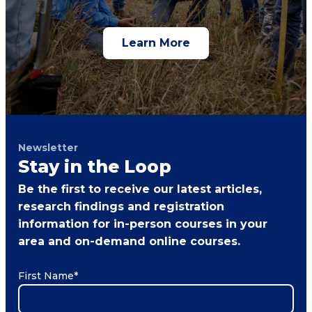
Learn More
Newsletter
Stay in the Loop
Be the first to receive our latest articles,
research findings and registration
information for in-person courses in your
area and on-demand online courses.
First Name
*