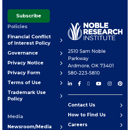
Subscribe
Policies
Financial Conflict
of Interest Policy
2510 Sam Noble
Governance
Parkway
Privacy Notice
Ardmore
,
OK
73401
Privacy Form
580-223-5810
Terms of Use
Trademark Use
Policy
Contact Us
How to Find Us
Media
Careers
Newsroom/Media