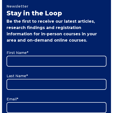
Newsletter
Stay in the Loop
Be the first to receive our latest articles,
research findings and registration
information for in-person courses in your
area and on-demand online courses.
First Name
*
Last Name
*
Email
*