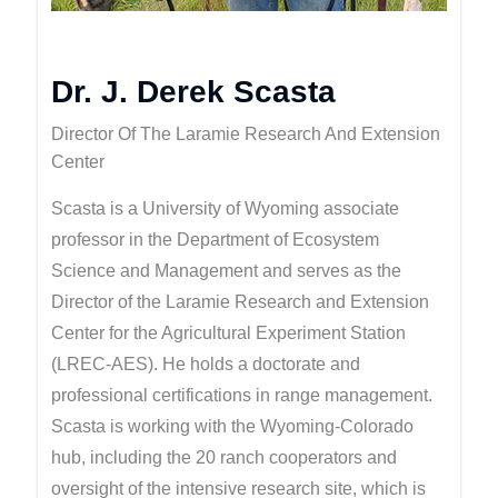
Dr. J. Derek Scasta
Director Of The Laramie Research And Extension
Center
Scasta is a University of Wyoming associate
professor in the Department of Ecosystem
Science and Management and serves as the
Director of the Laramie Research and Extension
Center for the Agricultural Experiment Station
(LREC-AES). He holds a doctorate and
professional certifications in range management.
Scasta is working with the Wyoming-Colorado
hub, including the 20 ranch cooperators and
oversight of the intensive research site, which is