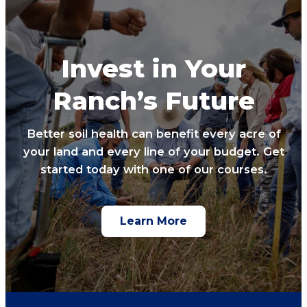
Invest in Your
Ranch’s Future
Better soil health can benefit every acre of
your land and every line of your budget. Get
started today with one of our courses.
Learn More