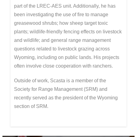
part of the LREC-AES unit. Additionally, he has
been investigating the use of fire to manage
greasewood shrubs; how sheep target toxic
plants; wildlife-friendly fencing effects on livestock
and wildlife; and general range management
questions related to livestock grazing across
Wyoming, including on public lands. His projects
often involve close cooperation with ranchers.
Outside of work, Scasta is a member of the
Society for Range Management (SRM) and
recently served as the president of the Wyoming
section of SRM.