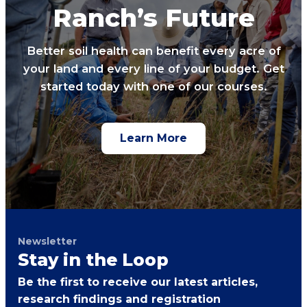
Ranch’s Future
Better soil health can benefit every acre of
your land and every line of your budget. Get
started today with one of our courses.
Learn More
Newsletter
Stay in the Loop
Be the first to receive our latest articles,
research findings and registration