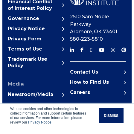
Financial Conflict
of Interest Policy
2510 Sam Noble
Governance
Parkway
Privacy Notice
Ardmore
,
OK
73401
Privacy Form
580-223-5810
Terms of Use
Trademark Use
Policy
Contact Us
How to Find Us
Media
Careers
Newsroom/Media
© 2026 Noble Research
We use cookies and other technologies to
Institute
collect information and support certain features
DISMISS
of our services. For more information, please
review our
Privacy Notice
.