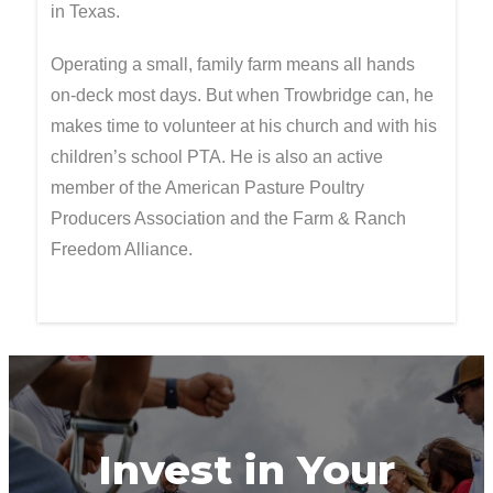
in Texas.
Operating a small, family farm means all hands
on-deck most days. But when Trowbridge can, he
makes time to volunteer at his church and with his
children’s school PTA. He is also an active
member of the American Pasture Poultry
Producers Association and the Farm & Ranch
Freedom Alliance.
Invest in Your