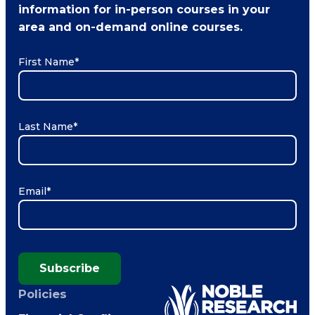
information for in-person courses in your
area and on-demand online courses.
First Name
*
Last Name
*
Email
*
Subscribe
Policies