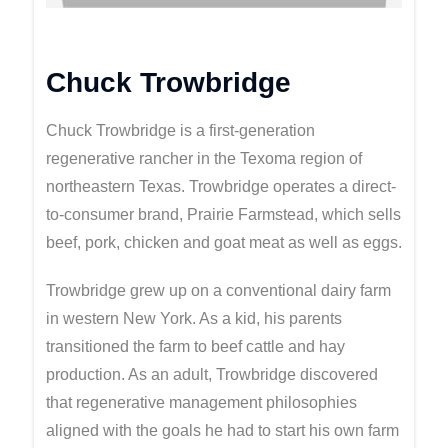
Chuck Trowbridge
Chuck Trowbridge is a first-generation
regenerative rancher in the Texoma region of
northeastern Texas. Trowbridge operates a direct-
to-consumer brand, Prairie Farmstead, which sells
beef, pork, chicken and goat meat as well as eggs.
Trowbridge grew up on a conventional dairy farm
in western New York. As a kid, his parents
transitioned the farm to beef cattle and hay
production. As an adult, Trowbridge discovered
that regenerative management philosophies
aligned with the goals he had to start his own farm