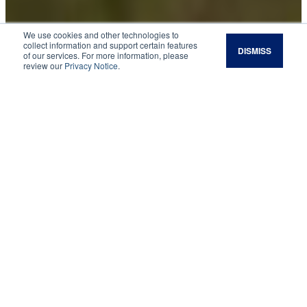
We use cookies and other technologies to
collect information and support certain features
DISMISS
of our services. For more information, please
Planned Giving:
review our
Privacy Notice
.
Estate Planning to Leave an Agricultural Legacy