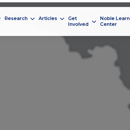
Research
Articles
Get
Noble Learn
Involved
Center