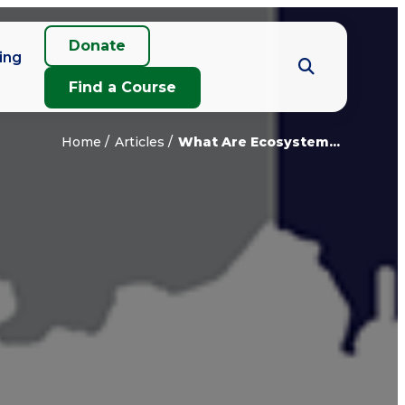
Donate
ing
Find a Course
Home
Articles
What Are Ecosystem...