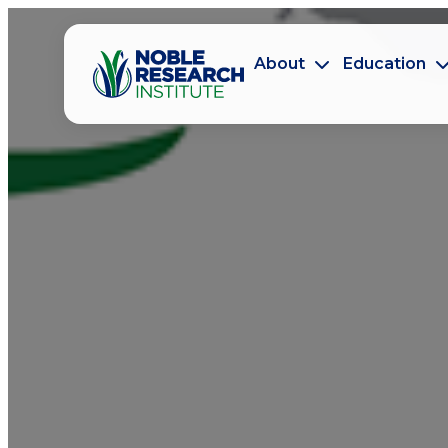
About
Education