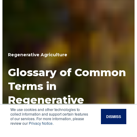
Regenerative Agriculture
Glossary of Common
Terms in
Regenerative
We use cookies and other technologies to
Agriculture
collect information and support certain features
DISMISS
of our services. For more information, please
review our
Privacy Notice
.
Regenerative agriculture includes terminology
that might be unfamiliar to some. Here are