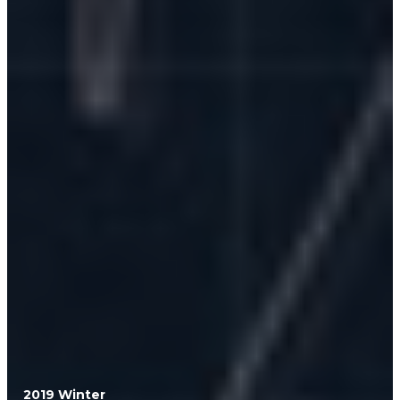
2019 Winter