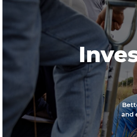
Inves
Bett
and 