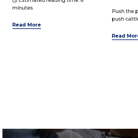
Estimated reading time: 6
minutes
Push the p
push catt
Read More
Read Mor