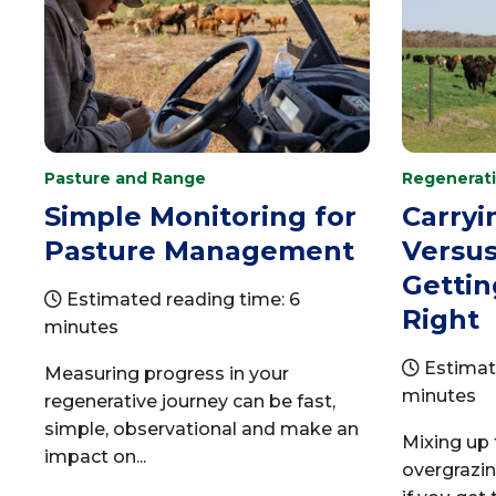
Pasture and Range
Regenerati
Simple Monitoring for
Carryi
Pasture Management
Versus
Getti
Estimated reading time: 6
Right
minutes
Estimat
Measuring progress in your
minutes
regenerative journey can be fast,
simple, observational and make an
Mixing up 
impact on...
overgrazi