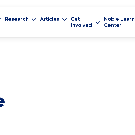
Research
Articles
Get
Noble Learn
Involved
Center
e