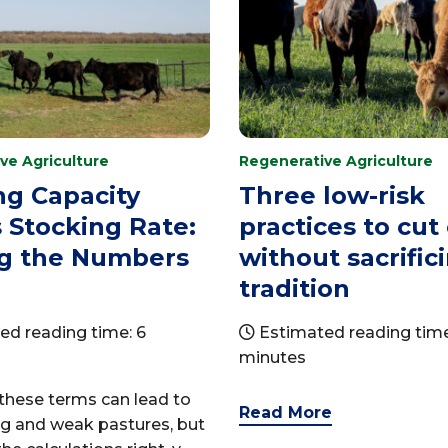
ve Agriculture
Regenerative Agriculture
ng Capacity
Three low-risk
 Stocking Rate:
practices to cut
ng the Numbers
without sacrific
tradition
ed reading time: 6
Estimated reading time
minutes
these terms can lead to
Read More
ng and weak pastures, but