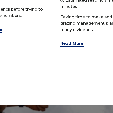
Estimated reading time
minutes
encil before trying to
le numbers.
Taking time to make and 
grazing management pla
e
many dividends.
Read More