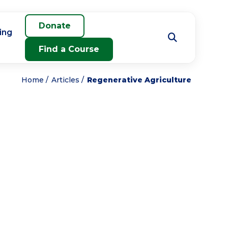
Donate
ing
Find a Course
Home
Articles
Regenerative Agriculture