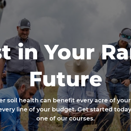
t in Your R
Future
er soil health can benefit every acre of your
every line of your budget. Get started today
one of our courses.