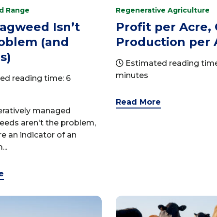
nd Range
Regenerative Agriculture
agweed Isn’t
Profit per Acre,
roblem (and
Production per 
s)
Estimated reading time
minutes
ed reading time: 6
Read More
neratively managed
eeds aren't the problem,
re an indicator of an
..
e