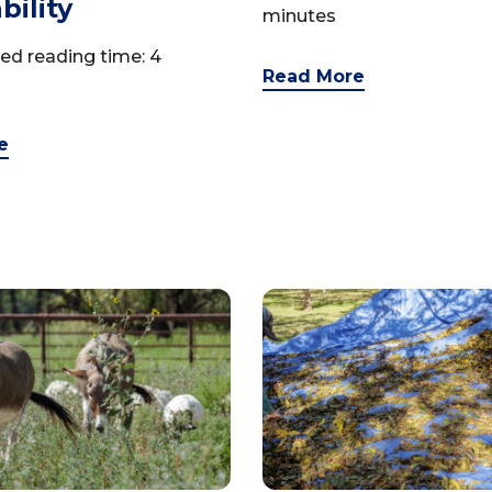
bility
minutes
ed reading time: 4
Read More
e