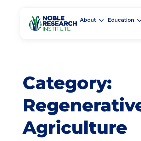
About
Education
Category:
Regenerativ
Agriculture