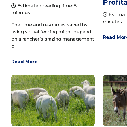
Profita
Estimated reading time: 5
minutes
Estimat
minutes
The time and resources saved by
using virtual fencing might depend
Read Mor
on a rancher’s grazing management
pl...
Read More