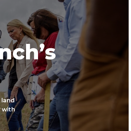
anch’s
 land
 with