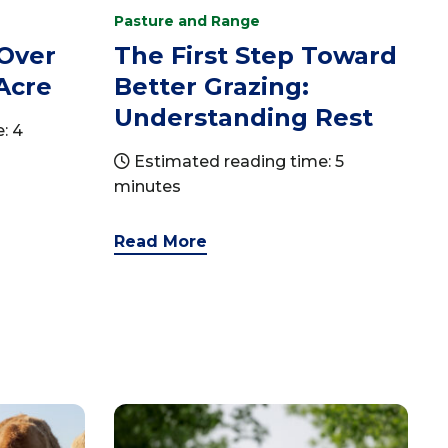
Pasture and Range
 Over
The First Step Toward
Acre
Better Grazing:
Understanding Rest
: 4
Estimated reading time: 5
minutes
Read More