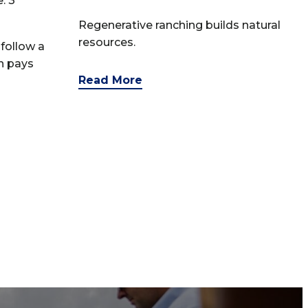
: 3
Regenerative ranching builds natural
resources.
follow a
n pays
Read More