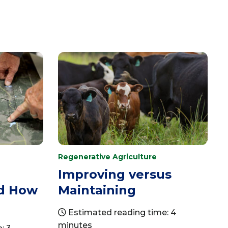
Regenerative Agriculture
a
Improving versus
nd How
Maintaining
Estimated reading time: 4
minutes