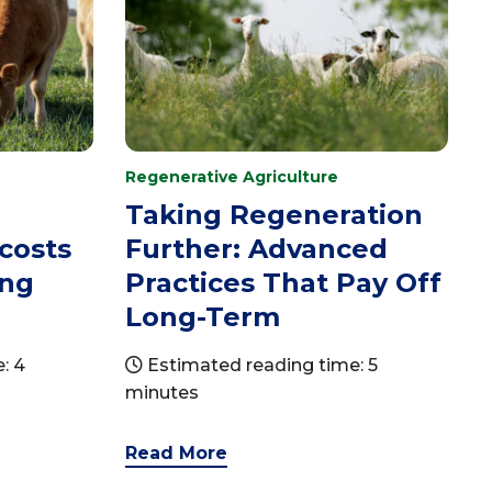
Regenerative Agriculture
Taking Regeneration
 costs
Further: Advanced
ing
Practices That Pay Off
Long-Term
: 4
Estimated reading time: 5
minutes
Read More