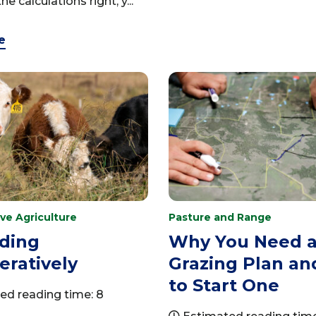
he calculations right, y...
e
ve Agriculture
Pasture and Range
ding
Why You Need 
ratively
Grazing Plan a
to Start One
ed reading time: 8