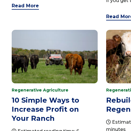
if you get t
Read More
Read Mor
Regenerative Agriculture
Regenerati
10 Simple Ways to
Rebuil
Increase Profit on
Regene
Your Ranch
Estimat
minutes