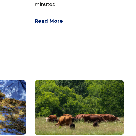
minutes
Read More