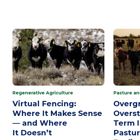
Regenerative Agriculture
Pasture a
Virtual Fencing:
Overgr
Where It Makes Sense
Overst
— and Where
Term 
It Doesn’t
Pastu