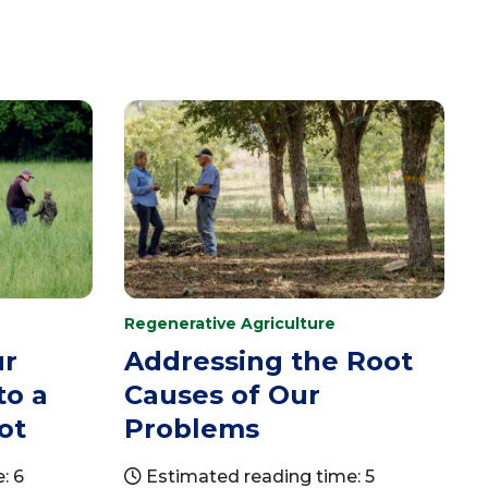
Regenerative Agriculture
ur
Addressing the Root
to a
Causes of Our
ot
Problems
: 6
Estimated reading time: 5