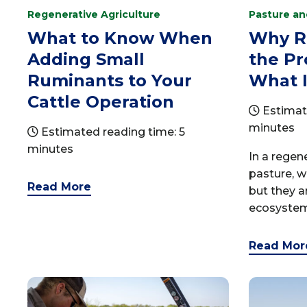
Regenerative Agriculture
Pasture a
What to Know When
Why R
Adding Small
the P
Ruminants to Your
What I
Cattle Operation
Estimat
minutes
Estimated reading time: 5
minutes
In a rege
pasture, w
Read More
but they a
ecosystem.
Read Mor