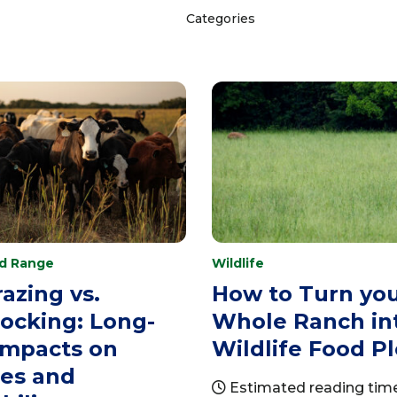
Categories
nd Range
Wildlife
azing vs.
How to Turn yo
ocking: Long-
Whole Ranch in
Impacts on
Wildlife Food Pl
res and
Estimated reading time